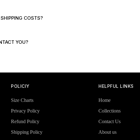
 SHIPPING COSTS?
NTACT YOU?
POLICIY
HELPFUL LINKS
Size Charts
Home
Privacy Policy
Collections
Refund Policy
Contact Us
Shipping Policy
About us