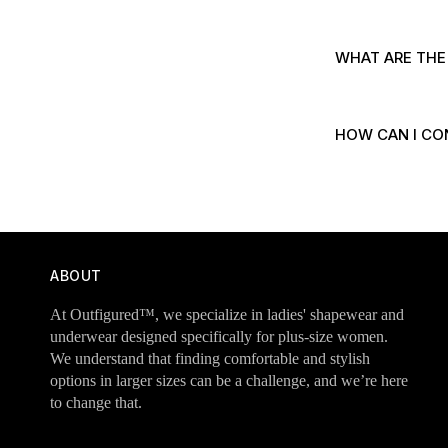
WHAT ARE THE
HOW CAN I CO
ABOUT
At Outfigured™, we specialize in ladies' shapewear and
underwear designed specifically for plus-size women.
We understand that finding comfortable and stylish
options in larger sizes can be a challenge, and we’re here
to change that.