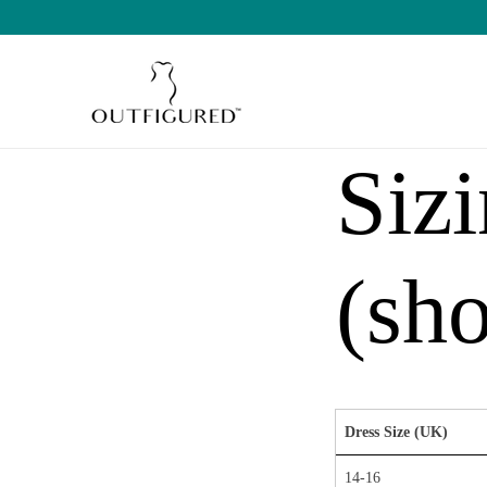
SKIP TO
CONTENT
Siz
(sho
Dress Size (UK)
14-16