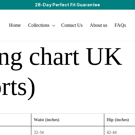
28-Day Perfect Fit Guarantee
Home
Collections
Contact Us
About us
FAQs
ing chart UK
rts)
Waist (inches)
Hip (inches)
32-34
42-44