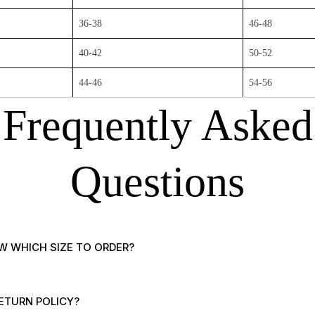
36-38
46-48
40-42
50-52
44-46
54-56
Frequently Asked
Questions
W WHICH SIZE TO ORDER?
ETURN POLICY?