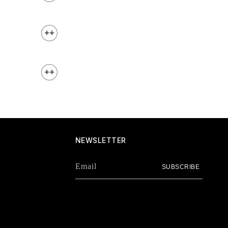
+
+
NEWSLETTER
Email
SUBSCRIBE