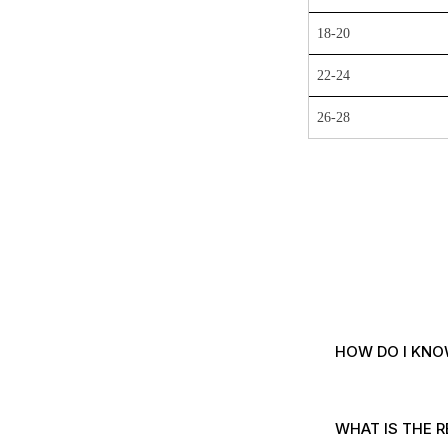
18-20
22-24
26-28
HOW DO I KNO
WHAT IS THE R